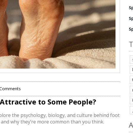
S
S
S
T
 Comments
 Attractive to Some People?
plore the psychology, biology, and culture behind foot
, and why they’re more common than you think.
A