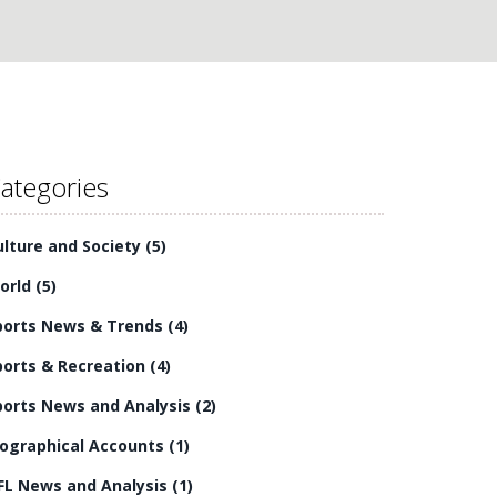
ategories
ulture and Society
(5)
orld
(5)
ports News & Trends
(4)
ports & Recreation
(4)
ports News and Analysis
(2)
iographical Accounts
(1)
FL News and Analysis
(1)