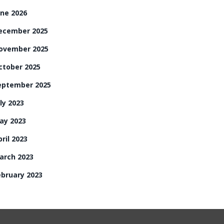
une 2026
ecember 2025
ovember 2025
ctober 2025
eptember 2025
ly 2023
ay 2023
ril 2023
arch 2023
ebruary 2023