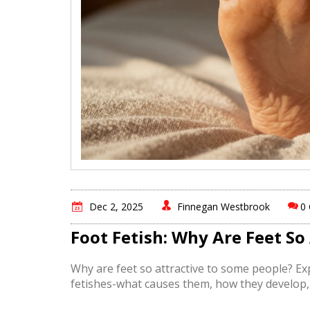
Dec 2, 2025
Finnegan Westbrook
0
Foot Fetish: Why Are Feet So
Why are feet so attractive to some people? Ex
fetishes-what causes them, how they develop