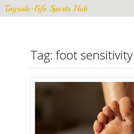
Tayside-Fife Sports Hub
Tag: foot sensitivity