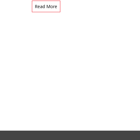
Read More