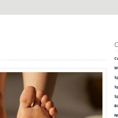
C
C
W
S
S
S
B
N