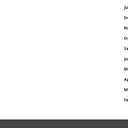
J
D
N
O
S
Ju
M
Ap
M
F