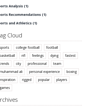
ports Analysis
(1)
ports Recommendations
(1)
ports and Athletics
(1)
ag Cloud
sports
college football
football
basketball
nfl
feelings
dying
fastest
trends
city
professional
team
muhammad ali
personal experience
boxing
inspiration
rigged
popular
players
games
rchives