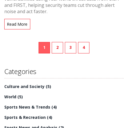
and FIRST, helping security teams cut through alert
noise and act faster.
Read More
1
2
3
4
Categories
Culture and Society
(5)
World
(5)
Sports News & Trends
(4)
Sports & Recreation
(4)
Sports News and Analysis
(2)