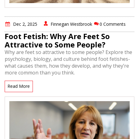
Dec 2, 2025
Finnegan Westbrook
0 Comments
Foot Fetish: Why Are Feet So
Attractive to Some People?
Why are feet so attractive to some people? Explore the
psychology, biology, and culture behind foot fetishes-
what causes them, how they develop, and why they’re
more common than you think.
Read More