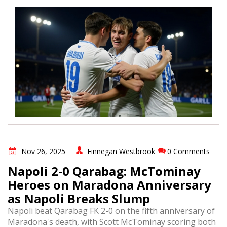
Nov 26, 2025
Finnegan Westbrook
0 Comments
Napoli 2-0 Qarabag: McTominay
Heroes on Maradona Anniversary
as Napoli Breaks Slump
Napoli beat Qarabag FK 2-0 on the fifth anniversary of
Maradona's death, with Scott McTominay scoring both