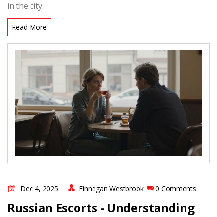
in the city.
Read More
Dec 4, 2025
Finnegan Westbrook
0 Comments
Russian Escorts - Understanding