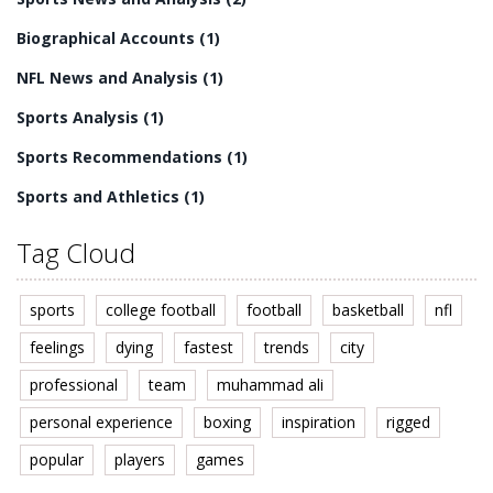
Biographical Accounts
(1)
NFL News and Analysis
(1)
Sports Analysis
(1)
Sports Recommendations
(1)
Sports and Athletics
(1)
Tag Cloud
sports
college football
football
basketball
nfl
feelings
dying
fastest
trends
city
professional
team
muhammad ali
personal experience
boxing
inspiration
rigged
popular
players
games