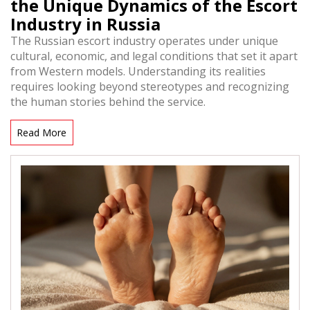
the Unique Dynamics of the Escort
Industry in Russia
The Russian escort industry operates under unique
cultural, economic, and legal conditions that set it apart
from Western models. Understanding its realities
requires looking beyond stereotypes and recognizing
the human stories behind the service.
Read More