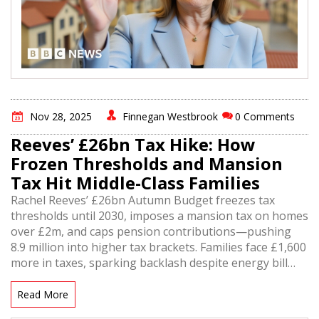
Nov 28, 2025
Finnegan Westbrook
0 Comments
Reeves’ £26bn Tax Hike: How
Frozen Thresholds and Mansion
Tax Hit Middle-Class Families
Rachel Reeves’ £26bn Autumn Budget freezes tax
thresholds until 2030, imposes a mansion tax on homes
over £2m, and caps pension contributions—pushing
8.9 million into higher tax brackets. Families face £1,600
more in taxes, sparking backlash despite energy bill
cuts and wage rises.
Read More