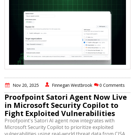
Nov 20, 2025
Finnegan Westbrook
0 Comments
Proofpoint Satori Agent Now Live
in Microsoft Security Copilot to
Fight Exploited Vulnerabilities
Proofpoint's Satori AI agent now integrates with
Microsoft Security Copilot to prioritize exploited
vulnerabilities using real-world threat data from CISA