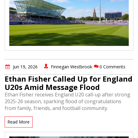
Jun 19, 2026
Finnegan Westbrook
0 Comments
Ethan Fisher Called Up for England
U20s Amid Message Flood
Ethan Fisher receives England U20 call-up after strong
2025-26 season, sparking flood of congratulations
from family, friends, and football community.
Read More