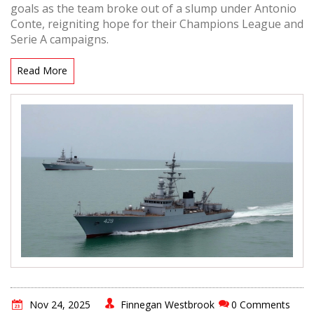
goals as the team broke out of a slump under Antonio
Conte, reigniting hope for their Champions League and
Serie A campaigns.
Read More
Nov 24, 2025
Finnegan Westbrook
0 Comments