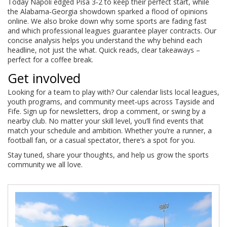
Today Napoli edged Pisa 3‑2 to keep their perfect start, while
the Alabama‑Georgia showdown sparked a flood of opinions
online. We also broke down why some sports are fading fast
and which professional leagues guarantee player contracts. Our
concise analysis helps you understand the why behind each
headline, not just the what. Quick reads, clear takeaways –
perfect for a coffee break.
Get involved
Looking for a team to play with? Our calendar lists local leagues,
youth programs, and community meet‑ups across Tayside and
Fife. Sign up for newsletters, drop a comment, or swing by a
nearby club. No matter your skill level, you’ll find events that
match your schedule and ambition. Whether you’re a runner, a
football fan, or a casual spectator, there’s a spot for you.
Stay tuned, share your thoughts, and help us grow the sports
community we all love.