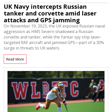
UK Navy intercepts Russian
tanker and corvette amid laser
attacks and GPS jamming
On November 19, 2023, the UK exposed Russian naval
aggression as HMS Severn shadowed a Russian
corvette and tanker, while the Yantar spy ship laser-
targeted RAF aircraft and jammed GPS—part of a 30%
surge in threats to UK waters.
Read More