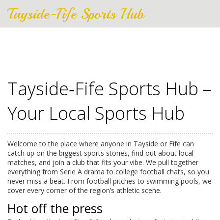
Tayside-Fife Sports Hub
Tayside‑Fife Sports Hub –
Your Local Sports Hub
Welcome to the place where anyone in Tayside or Fife can
catch up on the biggest sports stories, find out about local
matches, and join a club that fits your vibe. We pull together
everything from Serie A drama to college football chats, so you
never miss a beat. From football pitches to swimming pools, we
cover every corner of the region’s athletic scene.
Hot off the press