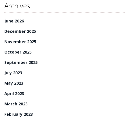
Archives
June 2026
December 2025
November 2025
October 2025
September 2025
July 2023
May 2023
April 2023
March 2023
February 2023