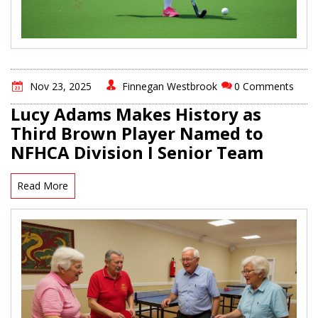
Nov 23, 2025
Finnegan Westbrook
0 Comments
Lucy Adams Makes History as
Third Brown Player Named to
NFHCA Division I Senior Team
Read More