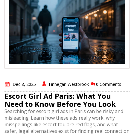
Dec 8, 2025
Finnegan Westbrook
0 Comments
Escort Girl Ad Paris: What You
Need to Know Before You Look
Searching for escort girl ads in Paris can be risky and
misleading. Learn how these ads really work, why
misspellings like escort tou are red flags, and what
safer, legal alternatives exist for finding real connection