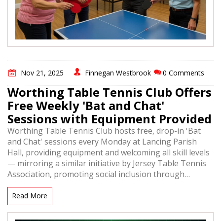
Nov 21, 2025
Finnegan Westbrook
0 Comments
Worthing Table Tennis Club Offers
Free Weekly 'Bat and Chat'
Sessions with Equipment Provided
Worthing Table Tennis Club hosts free, drop-in 'Bat
and Chat' sessions every Monday at Lancing Parish
Hall, providing equipment and welcoming all skill levels
— mirroring a similar initiative by Jersey Table Tennis
Association, promoting social inclusion through
accessible table tennis.
Read More