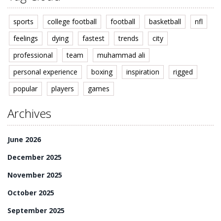
sports
college football
football
basketball
nfl
feelings
dying
fastest
trends
city
professional
team
muhammad ali
personal experience
boxing
inspiration
rigged
popular
players
games
Archives
June 2026
December 2025
November 2025
October 2025
September 2025