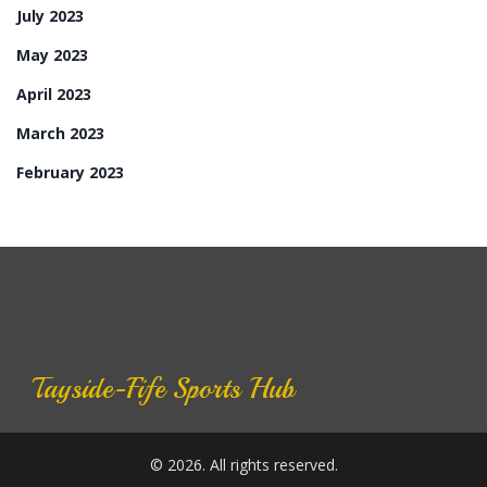
July 2023
May 2023
April 2023
March 2023
February 2023
Tayside-Fife Sports Hub
© 2026. All rights reserved.