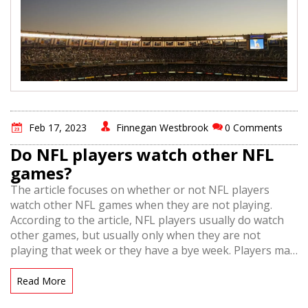
Feb 17, 2023
Finnegan Westbrook
0 Comments
Do NFL players watch other NFL
games?
The article focuses on whether or not NFL players
watch other NFL games when they are not playing.
According to the article, NFL players usually do watch
other games, but usually only when they are not
playing that week or they have a bye week. Players may
also watch other teams they have upcoming games
against in order to study their opponents. Additionally,
Read More
players may watch games to study teams and players