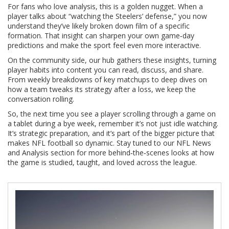
For fans who love analysis, this is a golden nugget. When a
player talks about “watching the Steelers’ defense,” you now
understand they’ve likely broken down film of a specific
formation. That insight can sharpen your own game‑day
predictions and make the sport feel even more interactive.
On the community side, our hub gathers these insights, turning
player habits into content you can read, discuss, and share.
From weekly breakdowns of key matchups to deep dives on
how a team tweaks its strategy after a loss, we keep the
conversation rolling.
So, the next time you see a player scrolling through a game on
a tablet during a bye week, remember it’s not just idle watching.
It’s strategic preparation, and it’s part of the bigger picture that
makes NFL football so dynamic. Stay tuned to our NFL News
and Analysis section for more behind‑the‑scenes looks at how
the game is studied, taught, and loved across the league.