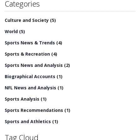
they may be playing with in the future. In general, NFL
Categories
players have a vested interest in watching other games,
providing them with lessons and insights that can help
Culture and Society
(5)
them improve their own game.
World
(5)
Sports News & Trends
(4)
Sports & Recreation
(4)
Sports News and Analysis
(2)
Biographical Accounts
(1)
NFL News and Analysis
(1)
Sports Analysis
(1)
Sports Recommendations
(1)
Sports and Athletics
(1)
Tag Cloud