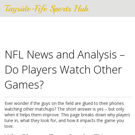
Tayside-Fife Sports Hub
NFL News and Analysis –
Do Players Watch Other
Games?
Ever wonder if the guys on the field are glued to their phones
watching other matchups? The short answer is yes – but only
when it helps them improve. This page breaks down why players
tune in, what they look for, and how it impacts the game you
love.