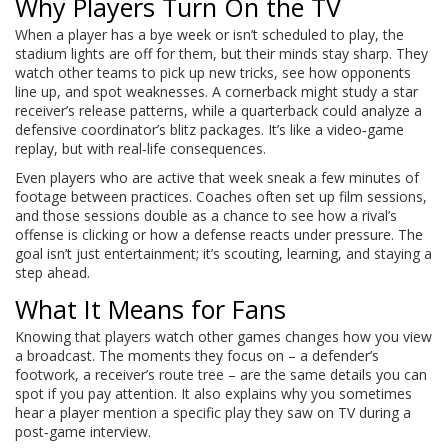
Why Players Turn On the TV
When a player has a bye week or isn’t scheduled to play, the
stadium lights are off for them, but their minds stay sharp. They
watch other teams to pick up new tricks, see how opponents
line up, and spot weaknesses. A cornerback might study a star
receiver’s release patterns, while a quarterback could analyze a
defensive coordinator’s blitz packages. It’s like a video‑game
replay, but with real‑life consequences.
Even players who are active that week sneak a few minutes of
footage between practices. Coaches often set up film sessions,
and those sessions double as a chance to see how a rival’s
offense is clicking or how a defense reacts under pressure. The
goal isn’t just entertainment; it’s scouting, learning, and staying a
step ahead.
What It Means for Fans
Knowing that players watch other games changes how you view
a broadcast. The moments they focus on – a defender’s
footwork, a receiver’s route tree – are the same details you can
spot if you pay attention. It also explains why you sometimes
hear a player mention a specific play they saw on TV during a
post‑game interview.