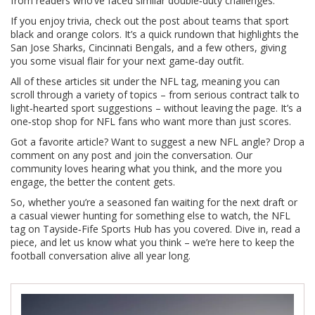
from readers who’ve faced similar double‑duty challenges.
If you enjoy trivia, check out the post about teams that sport
black and orange colors. It’s a quick rundown that highlights the
San Jose Sharks, Cincinnati Bengals, and a few others, giving
you some visual flair for your next game‑day outfit.
All of these articles sit under the NFL tag, meaning you can
scroll through a variety of topics – from serious contract talk to
light‑hearted sport suggestions – without leaving the page. It’s a
one‑stop shop for NFL fans who want more than just scores.
Got a favorite article? Want to suggest a new NFL angle? Drop a
comment on any post and join the conversation. Our
community loves hearing what you think, and the more you
engage, the better the content gets.
So, whether you’re a seasoned fan waiting for the next draft or
a casual viewer hunting for something else to watch, the NFL
tag on Tayside‑Fife Sports Hub has you covered. Dive in, read a
piece, and let us know what you think – we’re here to keep the
football conversation alive all year long.