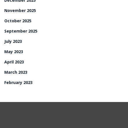
December 2025
November 2025
October 2025
September 2025
July 2023
May 2023
April 2023
March 2023
February 2023