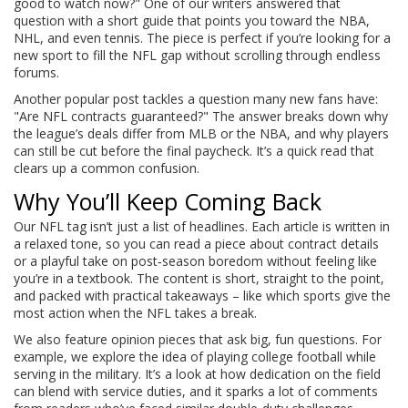
good to watch now?" One of our writers answered that
question with a short guide that points you toward the NBA,
NHL, and even tennis. The piece is perfect if you’re looking for a
new sport to fill the NFL gap without scrolling through endless
forums.
Another popular post tackles a question many new fans have:
"Are NFL contracts guaranteed?" The answer breaks down why
the league’s deals differ from MLB or the NBA, and why players
can still be cut before the final paycheck. It’s a quick read that
clears up a common confusion.
Why You’ll Keep Coming Back
Our NFL tag isn’t just a list of headlines. Each article is written in
a relaxed tone, so you can read a piece about contract details
or a playful take on post‑season boredom without feeling like
you’re in a textbook. The content is short, straight to the point,
and packed with practical takeaways – like which sports give the
most action when the NFL takes a break.
We also feature opinion pieces that ask big, fun questions. For
example, we explore the idea of playing college football while
serving in the military. It’s a look at how dedication on the field
can blend with service duties, and it sparks a lot of comments