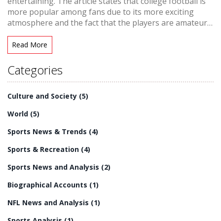
entertaining. The article states that college football is
more popular among fans due to its more exciting
atmosphere and the fact that the players are amateurs
who are playing for their school rather than a
paycheck. The article also explains that the NFL is more
Read More
professional but lacks the excitement of college
football due to the lack of rivalries, the slower pace of
Categories
the game and the fact that many teams are not
competitive. Ultimately, the article concludes that
Culture and Society
(5)
college football is more entertaining than the NFL.
World
(5)
Sports News & Trends
(4)
Sports & Recreation
(4)
Sports News and Analysis
(2)
Biographical Accounts
(1)
NFL News and Analysis
(1)
Sports Analysis
(1)