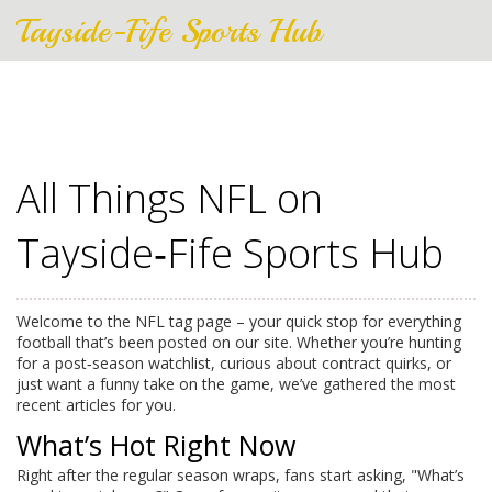
Tayside-Fife Sports Hub
All Things NFL on
Tayside‑Fife Sports Hub
Welcome to the NFL tag page – your quick stop for everything
football that’s been posted on our site. Whether you’re hunting
for a post‑season watchlist, curious about contract quirks, or
just want a funny take on the game, we’ve gathered the most
recent articles for you.
What’s Hot Right Now
Right after the regular season wraps, fans start asking, "What’s