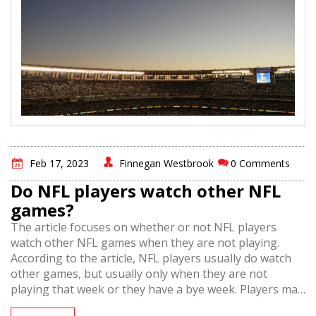
Feb 17, 2023
Finnegan Westbrook
0 Comments
Do NFL players watch other NFL
games?
The article focuses on whether or not NFL players
watch other NFL games when they are not playing.
According to the article, NFL players usually do watch
other games, but usually only when they are not
playing that week or they have a bye week. Players may
also watch other teams they have upcoming games