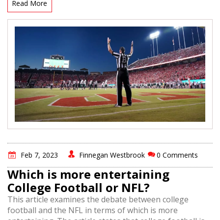
against in order to study their opponents. Additionally,
Read More
players may watch games to study teams and players
they may be playing with in the future. In general, NFL
players have a vested interest in watching other games,
providing them with lessons and insights that can help
them improve their own game.
Feb 7, 2023
Finnegan Westbrook
0 Comments
Which is more entertaining
College Football or NFL?
This article examines the debate between college
football and the NFL in terms of which is more