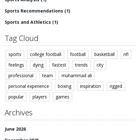
Sports Recommendations
(1)
Sports and Athletics
(1)
Tag Cloud
sports
college football
football
basketball
nfl
feelings
dying
fastest
trends
city
professional
team
muhammad ali
personal experience
boxing
inspiration
rigged
popular
players
games
Archives
June 2026