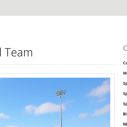
C
al Team
C
W
S
S
S
B
N