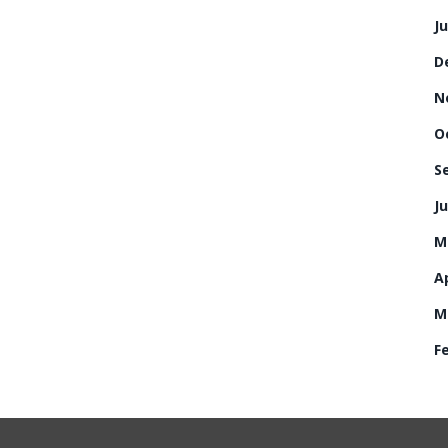
J
D
N
O
S
Ju
M
Ap
M
F