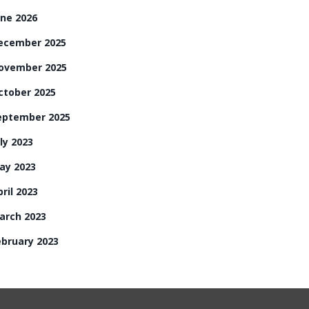
une 2026
ecember 2025
ovember 2025
ctober 2025
eptember 2025
ly 2023
ay 2023
ril 2023
arch 2023
ebruary 2023