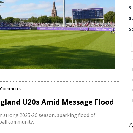
S
S
S
T
 Comments
England U20s Amid Message Flood
er strong 2025-26 season, sparking flood of
tball community.
A