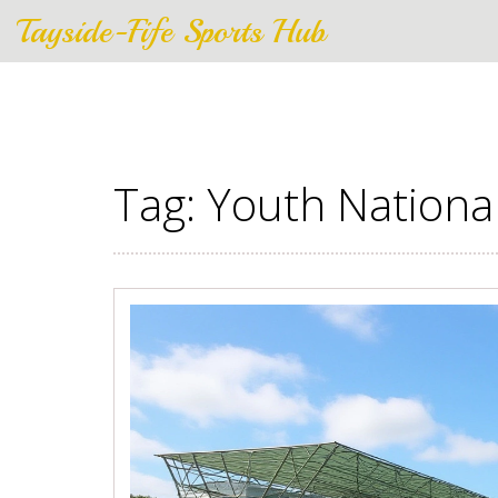
Tayside-Fife Sports Hub
Tag: Youth Nation