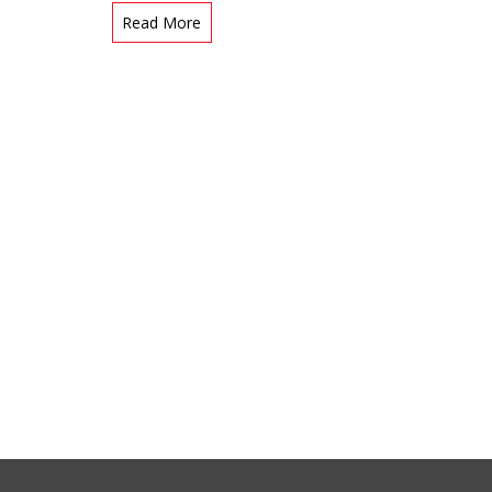
Read More