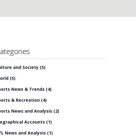
ategories
ulture and Society
(5)
orld
(5)
ports News & Trends
(4)
ports & Recreation
(4)
ports News and Analysis
(2)
iographical Accounts
(1)
FL News and Analysis
(1)