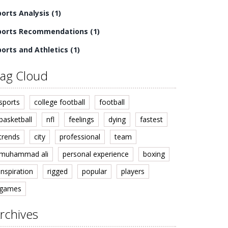
ports Analysis
(1)
ports Recommendations
(1)
ports and Athletics
(1)
ag Cloud
sports
college football
football
basketball
nfl
feelings
dying
fastest
trends
city
professional
team
muhammad ali
personal experience
boxing
inspiration
rigged
popular
players
games
rchives