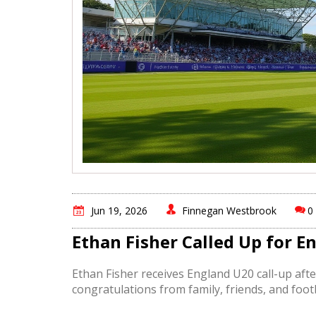
Jun 19, 2026
Finnegan Westbrook
0
Ethan Fisher Called Up for 
Ethan Fisher receives England U20 call-up aft
congratulations from family, friends, and foo