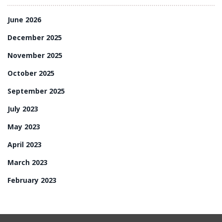
June 2026
December 2025
November 2025
October 2025
September 2025
July 2023
May 2023
April 2023
March 2023
February 2023