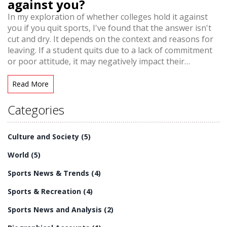
against you?
In my exploration of whether colleges hold it against
you if you quit sports, I've found that the answer isn't
cut and dry. It depends on the context and reasons for
leaving. If a student quits due to a lack of commitment
or poor attitude, it may negatively impact their
application. However, if they leave to focus on
academics or other interests, colleges often view this as
Read More
a positive, demonstrating maturity and focus.
Ultimately, what matters most is how students utilize
Categories
their time and whether they can show growth and
dedication in their pursuits.
Culture and Society
(5)
World
(5)
Sports News & Trends
(4)
Sports & Recreation
(4)
Sports News and Analysis
(2)