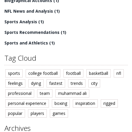
Biographical Accounts
(1)
NFL News and Analysis
(1)
Sports Analysis
(1)
Sports Recommendations
(1)
Sports and Athletics
(1)
Tag Cloud
sports
college football
football
basketball
nfl
feelings
dying
fastest
trends
city
professional
team
muhammad ali
personal experience
boxing
inspiration
rigged
popular
players
games
Archives