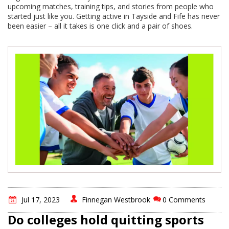
upcoming matches, training tips, and stories from people who
started just like you. Getting active in Tayside and Fife has never
been easier – all it takes is one click and a pair of shoes.
Jul 17, 2023
Finnegan Westbrook
0 Comments
Do colleges hold quitting sports