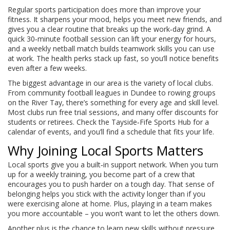
Regular sports participation does more than improve your
fitness. It sharpens your mood, helps you meet new friends, and
gives you a clear routine that breaks up the work‑day grind. A
quick 30‑minute football session can lift your energy for hours,
and a weekly netball match builds teamwork skills you can use
at work. The health perks stack up fast, so you’ll notice benefits
even after a few weeks.
The biggest advantage in our area is the variety of local clubs.
From community football leagues in Dundee to rowing groups
on the River Tay, there’s something for every age and skill level.
Most clubs run free trial sessions, and many offer discounts for
students or retirees. Check the Tayside‑Fife Sports Hub for a
calendar of events, and you’ll find a schedule that fits your life.
Why Joining Local Sports Matters
Local sports give you a built‑in support network. When you turn
up for a weekly training, you become part of a crew that
encourages you to push harder on a tough day. That sense of
belonging helps you stick with the activity longer than if you
were exercising alone at home. Plus, playing in a team makes
you more accountable – you won’t want to let the others down.
Another plus is the chance to learn new skills without pressure.