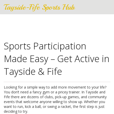
Tayside-Fife Sports Hub
Sports Participation
Made Easy – Get Active in
Tayside & Fife
Looking for a simple way to add more movement to your life?
You don’t need a fancy gym or a pricey trainer. In Tayside and
Fife there are dozens of clubs, pick‑up games, and community
events that welcome anyone willing to show up. Whether you
want to run, kick a ball, or swing a racket, the first step is just
deciding to try.