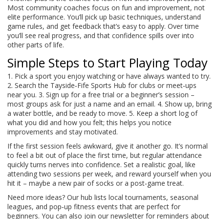
Most community coaches focus on fun and improvement, not
elite performance. You’ll pick up basic techniques, understand
game rules, and get feedback that’s easy to apply. Over time
you’ll see real progress, and that confidence spills over into
other parts of life.
Simple Steps to Start Playing Today
1. Pick a sport you enjoy watching or have always wanted to try.
2. Search the Tayside‑Fife Sports Hub for clubs or meet‑ups
near you. 3. Sign up for a free trial or a beginner’s session –
most groups ask for just a name and an email. 4. Show up, bring
a water bottle, and be ready to move. 5. Keep a short log of
what you did and how you felt; this helps you notice
improvements and stay motivated.
If the first session feels awkward, give it another go. It’s normal
to feel a bit out of place the first time, but regular attendance
quickly turns nerves into confidence. Set a realistic goal, like
attending two sessions per week, and reward yourself when you
hit it – maybe a new pair of socks or a post‑game treat.
Need more ideas? Our hub lists local tournaments, seasonal
leagues, and pop‑up fitness events that are perfect for
beginners. You can also join our newsletter for reminders about