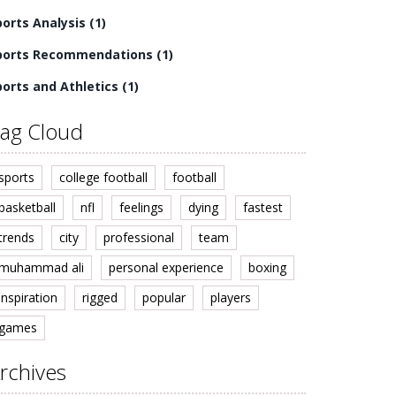
ports Analysis
(1)
ports Recommendations
(1)
ports and Athletics
(1)
ag Cloud
sports
college football
football
basketball
nfl
feelings
dying
fastest
trends
city
professional
team
muhammad ali
personal experience
boxing
inspiration
rigged
popular
players
games
rchives