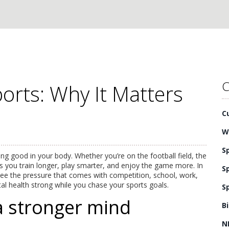
C
orts: Why It Matters
C
W
S
ing good in your body. Whether you’re on the football field, the
s you train longer, play smarter, and enjoy the game more. In
S
 see the pressure that comes with competition, school, work,
tal health strong while you chase your sports goals.
S
a stronger mind
B
N