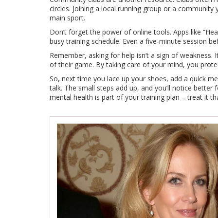
circles. Joining a local running group or a community
main sport.
Don’t forget the power of online tools. Apps like “Hea
busy training schedule. Even a five‑minute session b
Remember, asking for help isn’t a sign of weakness. I
of their game. By taking care of your mind, you prote
So, next time you lace up your shoes, add a quick me
talk. The small steps add up, and you’ll notice better
mental health is part of your training plan – treat it t