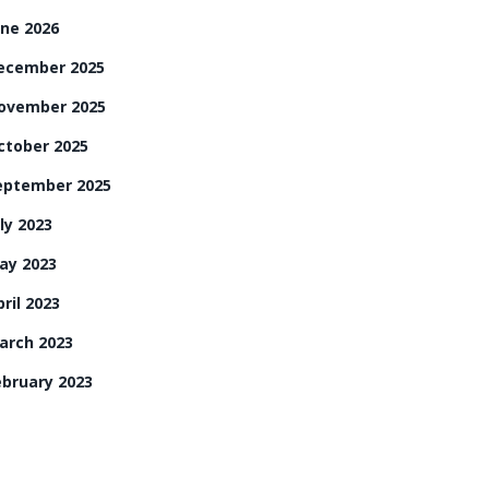
une 2026
ecember 2025
ovember 2025
ctober 2025
eptember 2025
ly 2023
ay 2023
ril 2023
arch 2023
ebruary 2023