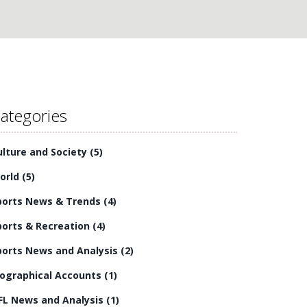
ategories
ulture and Society
(5)
orld
(5)
ports News & Trends
(4)
ports & Recreation
(4)
ports News and Analysis
(2)
iographical Accounts
(1)
FL News and Analysis
(1)