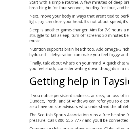
Start with a simple routine. A few minutes of deep b
breathing in for four seconds, holding for four, and br
Next, move your body in ways that aren’t tied to perf
light jog can clear your head. It’s not about speed; it
Sleep is another game‑changer. Aim for 7‑9 hours a n
struggle to fall asleep, turn off screens 30 minutes b
music.
Nutrition supports brain health too. Add omega‑3 rich
hydrated – dehydration can make you feel foggy and ir
Finally, talk about what’s on your mind. A quick chat 
you feel stuck, consider writing down thoughts in a no
Getting help in Taysi
If you notice persistent sadness, anxiety, or loss of in
Dundee, Perth, and St Andrews can refer you to a cou
also have on‑site advisors who understand the athlete’
The Scottish Sports Association runs a free helpline f
pressure. Call 0800‑555‑7777 and you’ll be connected 
Community clubs are another resource. Clubs often 