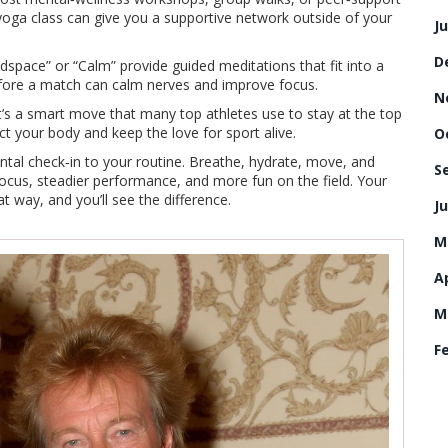
 yoga class can give you a supportive network outside of your
J
D
dspace” or “Calm” provide guided meditations that fit into a
efore a match can calm nerves and improve focus.
N
t’s a smart move that many top athletes use to stay at the top
ct your body and keep the love for sport alive.
O
ntal check‑in to your routine. Breathe, hydrate, move, and
S
 focus, steadier performance, and more fun on the field. Your
hat way, and you’ll see the difference.
Ju
M
Ap
M
F