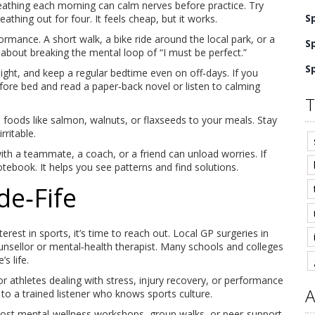
reathing each morning can calm nerves before practice. Try
S
eathing out for four. It feels cheap, but it works.
ormance. A short walk, a bike ride around the local park, or a
S
’s about breaking the mental loop of “I must be perfect.”
S
ight, and keep a regular bedtime even on off‑days. If you
efore bed and read a paper‑back novel or listen to calming
T
 foods like salmon, walnuts, or flaxseeds to your meals. Stay
ritable.
with a teammate, a coach, or a friend can unload worries. If
tebook. It helps you see patterns and find solutions.
de‑Fife
terest in sports, it’s time to reach out. Local GP surgeries in
nsellor or mental‑health therapist. Many schools and colleges
s life.
or athletes dealing with stress, injury recovery, or performance
A
to a trained listener who knows sports culture.
host mental‑wellness workshops, group walks, or peer‑support