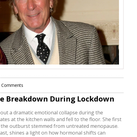
0 Comments
se Breakdown During Lockdown
ut a dramatic emotional collapse during the
 at the kitchen walls and fell to the floor. She first
ed the outburst stemmed from untreated menopause.
t, shines a light on how hormonal shifts can