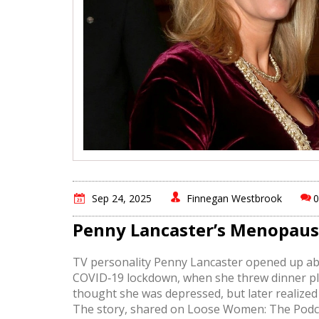
Sep 24, 2025
Finnegan Westbrook
Penny Lancaster’s Menopau
TV personality Penny Lancaster opened up abo
COVID‑19 lockdown, when she threw dinner plates
thought she was depressed, but later realiz
The story, shared on Loose Women: The Podcas