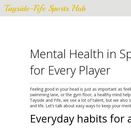
Tayside-Fife Sports Hub
Mental Health in Sp
for Every Player
Feeling good in your head is just as important as feel
swimming lane, or the gym floor, a healthy mind help
Tayside and Fife, we see a lot of talent, but we also
and life. Let’s talk about easy ways to keep your men
Everyday habits for 